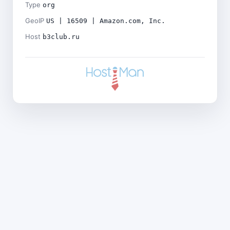
Type
org
GeoIP
US | 16509 | Amazon.com, Inc.
Host
b3club.ru