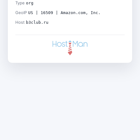
Type
org
GeoIP
US | 16509 | Amazon.com, Inc.
Host
b3club.ru