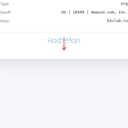
Type
org
GeoIP
US | 16509 | Amazon.com, Inc.
Host
b3club.ru