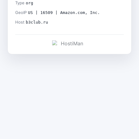
Type
org
GeoIP
US | 16509 | Amazon.com, Inc.
Host
b3club.ru