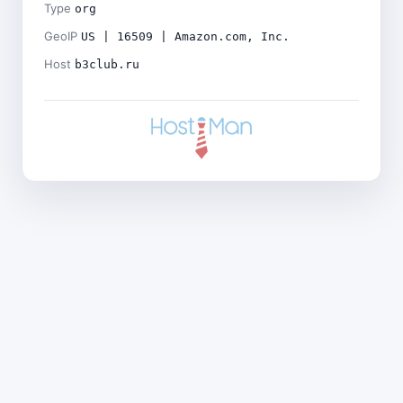
Type
org
GeoIP
US | 16509 | Amazon.com, Inc.
Host
b3club.ru