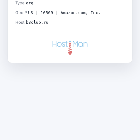
Type
org
GeoIP
US | 16509 | Amazon.com, Inc.
Host
b3club.ru