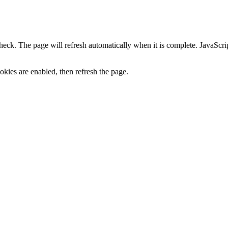
heck. The page will refresh automatically when it is complete. JavaScr
kies are enabled, then refresh the page.