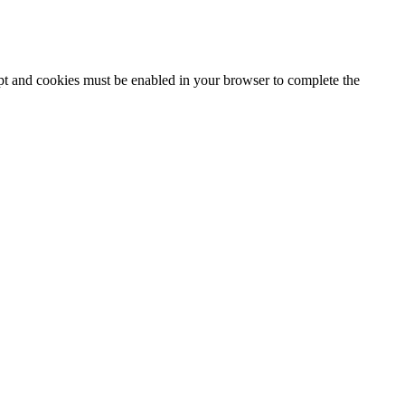
ipt and cookies must be enabled in your browser to complete the