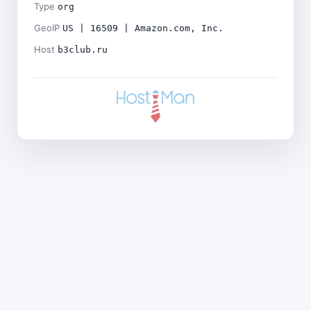
Type
org
GeoIP
US | 16509 | Amazon.com, Inc.
Host
b3club.ru